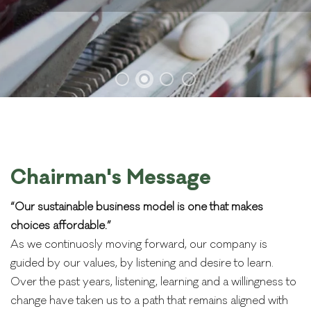
Chairman's Message
“Our sustainable business model is one that makes
choices affordable.”
As we continuosly moving forward, our company is
guided by our values, by listening and desire to learn.
Over the past years, listening, learning and a willingness to
change have taken us to a path that remains aligned with