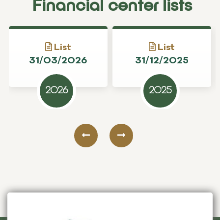
Financial center lists
List
List
31/03/2026
31/12/2025
2026
2025