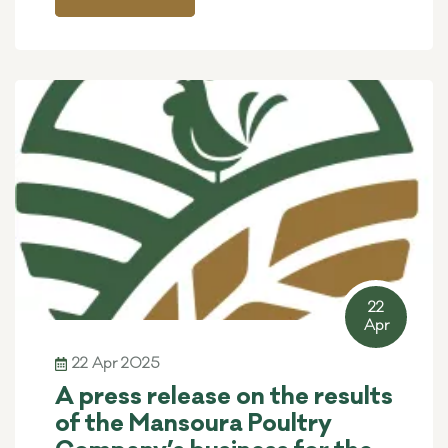
22
Apr
22 Apr 2025
A press release on the results
of the Mansoura Poultry