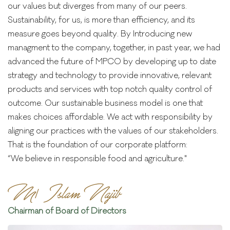
our values but diverges from many of our peers.
Sustainability, for us, is more than efficiency, and its
measure goes beyond quality. By Introducing new
managment to the company, together, in past year, we had
advanced the future of MPCO by developing up to date
strategy and technology to provide innovative, relevant
products and services with top notch quality control of
outcome. Our sustainable business model is one that
makes choices affordable. We act with responsibility by
aligning our practices with the values of our stakeholders.
That is the foundation of our corporate platform:
“We believe in responsible food and agriculture."
M/ Islam Najib
Chairman of Board of Directors