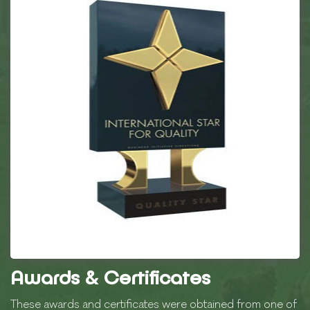
Awards & Certificates
These awards and certificates were obtained from one of