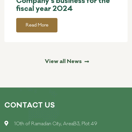
Company’s business for the
fiscal year 2024
Read More
View all News
CONTACT US
10th of Ramadan City, AreaB3, Plot 49