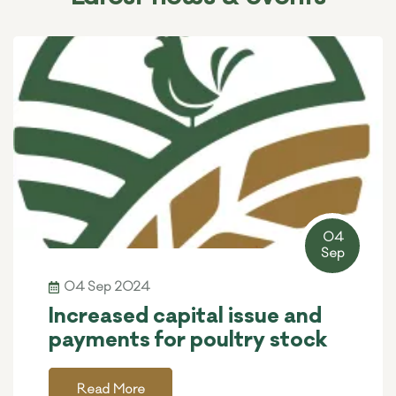
04
Sep
04 Sep 2024
Increased capital issue and
payments for poultry stock
Read More