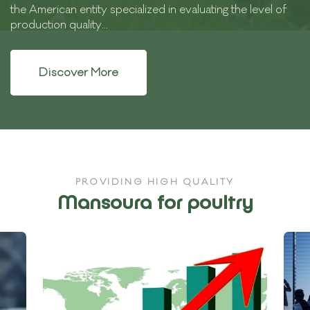
the American entity specialized in evaluating the level of
production quality...
Discover More
PROVIDING HIGH QUALITY
Mansoura for poultry