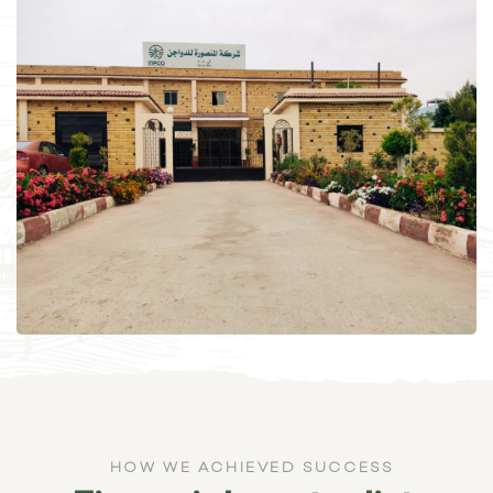
HOW WE ACHIEVED SUCCESS