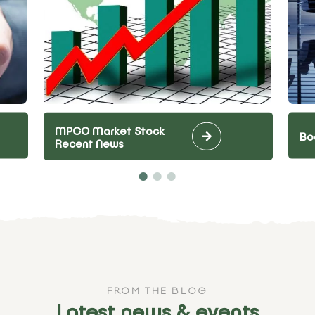
MPCO Market Stock
Bo
Recent News
FROM THE BLOG
Latest news & events