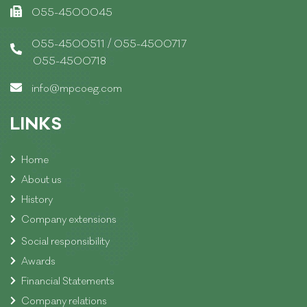
055-4500045
/
055-4500511
055-4500717
055-4500718
info@mpcoeg.com
LINKS
Home
About us
History
Company extensions
Social responsibility
Awards
Financial Statements
Company relations