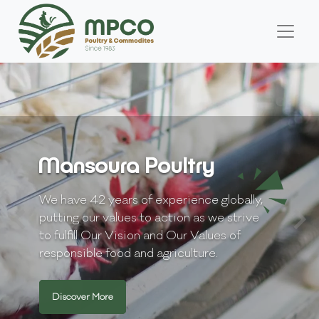
Mansoura Poultry
We have 42 years of experience globally,
putting our values to action as we strive
to fulfill Our Vision and Our Values of
responsible food and agriculture.
Discover More